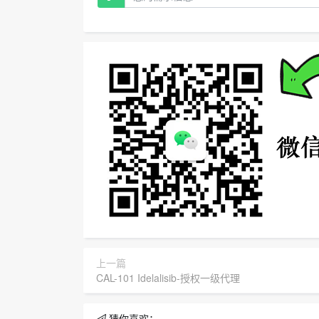
上一篇
CAL-101 Idelalisib-授权一级代理
猜你喜欢：