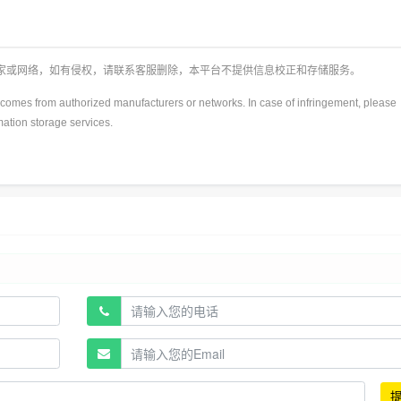
厂家或网络，如有侵权，请联系客服删除，本平台不提供信息校正和存储服务。
y)comes from authorized manufacturers or networks. In case of infringement, please
rmation storage services.