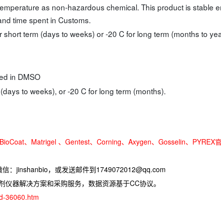
temperature as non-hazardous chemical. This product is stable 
 and time spent in Customs.
r short term (days to weeks) or -20 C for long term (months to yea
ated in DMSO
 (days to weeks), or -20 C for long term (months).
oCoat、Matrigel 、Gentest、Corning、Axygen、Gosselin、PYREX
jinshanbio，或发送邮件到1749072012@qq.com
试剂仪器解决方案和采购服务，数据资源基于CC协议。
ad-36060.htm