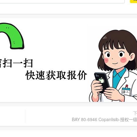
BAY 80-6946 Copanlisib-授权