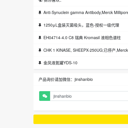
Anti-Synuclein gamma Antibody,Merck Mill
1250μL盒装灭菌吸头，蓝色-授权一级代理
EH04714-4.0 C8 瑞典 Kromasil 液相色谱柱
CHK 1 KINASE, SHEEPX-250UG;已停产,Merck
金凤液氮罐YDS-10
产品询价请加微信：jinshanbio