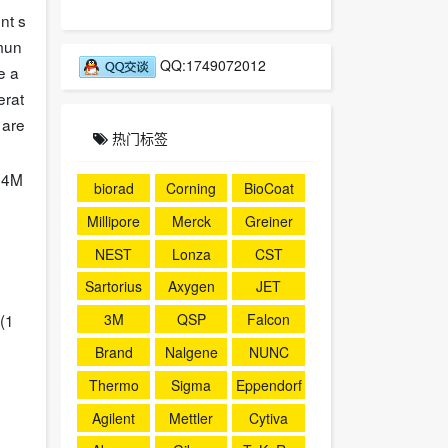
nt s
mmun
QQ:1749072012
e a
erat
 are
热门标签
24M
biorad
Corning
BioCoat
Millipore
Merck
Greiner
NEST
Lonza
CST
Sartorius
Axygen
JET
3M
QSP
Falcon
(1
Brand
Nalgene
NUNC
Thermo
Sigma
Eppendorf
Agilent
Mettler
Cytiva