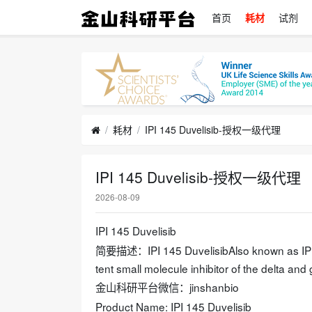
首页
耗材
试剂
耗材
IPI 145 Duvelisib-授权一级代理
IPI 145 Duvelisib-授权一级代理
2026-08-09
IPI 145 Duvelisib
简要描述：IPI 145 DuvelisibAlso known as IPI-14
tent small molecule inhibitor of the delta a
金山科研平台微信：jinshanbio
Product Name: IPI 145 Duvelisib