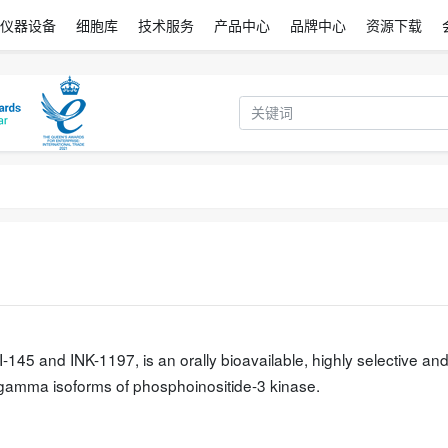
仪器设备
细胞库
技术服务
产品中心
品牌中心
资源下载
5 and INK-1197, is an orally bioavailable, highly selective an
nd gamma isoforms of phosphoinositide-3 kinase.