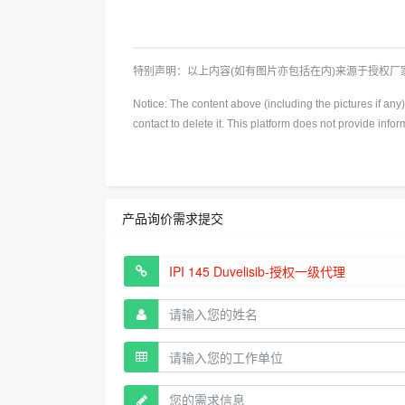
特别声明：以上内容(如有图片亦包括在内)来源于授权
Notice: The content above (including the pictures if an
contact to delete it. This platform does not provide info
产品询价需求提交