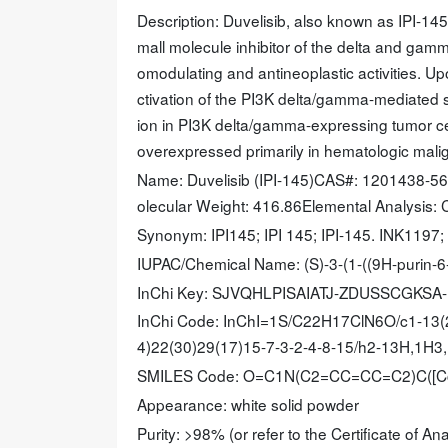
Description: Duvelisib, also known as IPI-145
mall molecule inhibitor of the delta and gam
omodulating and antineoplastic activities. Up
ctivation of the PI3K delta/gamma-mediated si
ion in PI3K delta/gamma-expressing tumor cel
overexpressed primarily in hematologic mal
Name: Duvelisib (IPI-145)CAS#: 1201438-5
olecular Weight: 416.86Elemental Analysis: C,
Synonym: IPI145; IPI 145; IPI-145. INK1197;
IUPAC/Chemical Name: (S)-3-(1-((9H-purin-6-
InChi Key: SJVQHLPISAIATJ-ZDUSSCGKSA
InChi Code: InChI=1S/C22H17ClN6O/c1-13(2
4)22(30)29(17)15-7-3-2-4-8-15/h2-13H,1H3,
SMILES Code: O=C1N(C2=CC=CC=C2)C(
Appearance: white solid powder
Purity: >98% (or refer to the Certificate of Ana