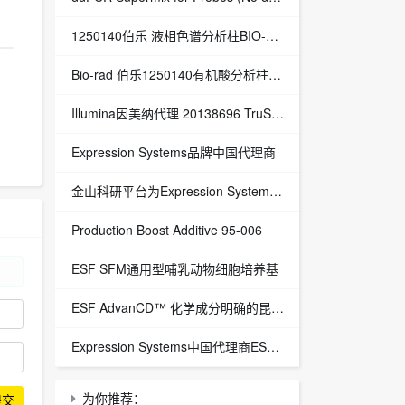
1250140伯乐 液相色谱分析柱BIO-RAD Aminex HPX-87H Column
Bio-rad 伯乐1250140有机酸分析柱 1250129保护柱芯 1250131保护柱套
‌Illumina因美纳代理 20138696 TruSight™ Oncology 500 v2 DNA Kit plus Illumina Connected Insights (48 samples)
Expression Systems品牌中国代理商
金山科研平台为Expression Systems（ES）中国独家代理商
Production Boost Additive 95-006
ESF SFM通用型哺乳动物细胞培养基
ESF AdvanCD™ 化学成分明确的昆虫细胞培养基
Expression Systems中国代理商ESF 921™昆虫细胞培养基
为你推荐：
提交