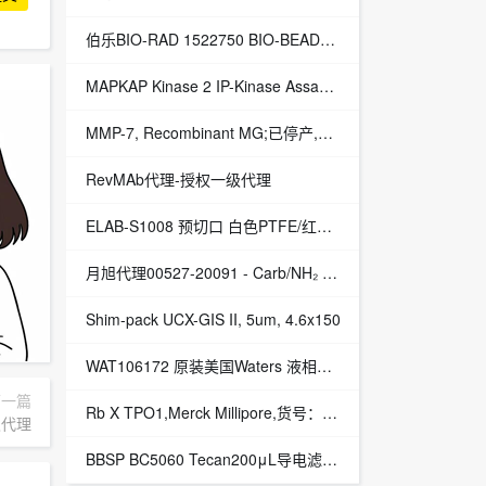
伯乐BIO-RAD 1522750 BIO-BEADS S-X3,200-400,100G填料1522750现货供应
MAPKAP Kinase 2 IP-Kinase Assay Kit (non-radioactive),Merck Millipore,货号：17-297FR
MMP-7, Recombinant MG;已停产,Merck Millipore,EA货号：CC1059-K
RevMAb代理-授权一级代理
ELAB-S1008 预切口 白色PTFE/红色硅胶垫片
月旭代理00527-20091 - Carb/NH₂ - 固相萃取小柱
Shim-pack UCX-GIS II, 5um, 4.6x150
WAT106172 原装美国Waters 液相色谱柱 Symmetry C18
下一篇
Rb X TPO1,Merck Millipore,货号：AB15273
一级代理
BBSP BC5060 Tecan200μL导电滤芯灭菌盒装吸头,黑色