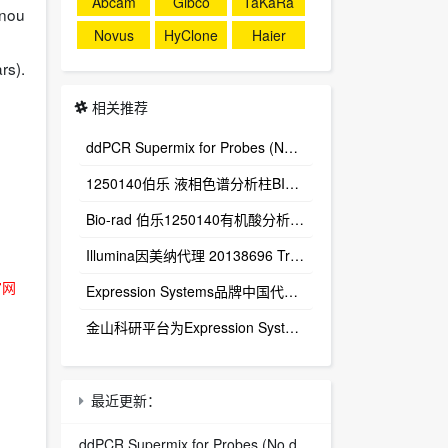
Abcam
Gibco
TaKaRa
enou
Novus
HyClone
Haier
rs).
相关推荐
ddPCR Supermix for Probes (No dUTP) 1863024
1250140伯乐 液相色谱分析柱BIO-RAD Aminex HPX-87H Column
Bio-rad 伯乐1250140有机酸分析柱 1250129保护柱芯 1250131保护柱套
‌Illumina因美纳代理 20138696 TruSight™ Oncology 500 v2 DNA Kit plus Illumina Connected Insights (48 samples)
官网
Expression Systems品牌中国代理商
金山科研平台为Expression Systems（ES）中国独家代理商
最近更新：
ddPCR Supermix for Probes (No dUTP) 1863024