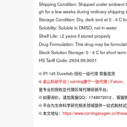
Shipping Condition: Shipped under ambient 
gh for a few weeks during ordinary shipping
Storage Condition: Dry, dark and at 0 - 4 C fo
Solubility: Soluble in DMSO, not in water
Shelf Life: >2 years if stored properly
Drug Formulation: This drug may be formul
Stock Solution Storage: 0 - 4 C for short term
HS Tariff Code: 2934.99.9001
©
IPI 145 Duvelisib-授权一级代理
常备现货
©
金山科研平台 | corning康宁一级代理 | Falcon、Bi
是专业的授权总代理区域代理经销平台。
© 如需询价，请加客服QQ：1749072012 、客服微信：
© 平台为生命科学研究相关领域提供一站式耗材
© 本文地址：
https://www.corningaxygen.cn/thre