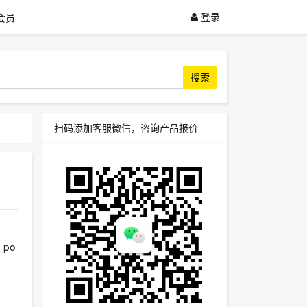
登录
会员
搜索
扫码添加客服微信，咨询产品报价
d po