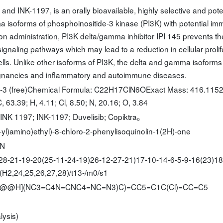
 and INK-1197, is an orally bioavailable, highly selective and pote
ma isoforms of phosphoinositide-3 kinase (PI3K) with potential i
on administration, PI3K delta/gamma inhibitor IPI 145 prevents th
gnaling pathways which may lead to a reduction in cellular prolif
ls. Unlike other isoforms of PI3K, the delta and gamma isoforms
ignancies and inflammatory and autoimmune diseases.
6-3 (free)Chemical Formula: C22H17ClN6OExact Mass: 416.115
 63.39; H, 4.11; Cl, 8.50; N, 20.16; O, 3.84
 INK 1197; INK-1197; Duvelisib; Copiktra。
yl)amino)ethyl)-8-chloro-2-phenylisoquinolin-1(2H)-one
-N
8-21-19-20(25-11-24-19)26-12-27-21)17-10-14-6-5-9-16(23)18
(H2,24,25,26,27,28)/t13-/m0/s1
[C@@H](NC3=C4N=CNC4=NC=N3)C)=CC5=C1C(Cl)=CC=C5
lysis)