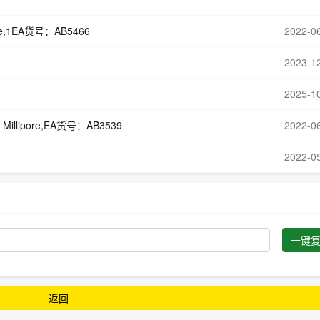
ipore,1EA货号：AB5466
2022-0
2023-1
2025-1
 Millipore,EA货号：AB3539
2022-0
2022-0
一键
返回