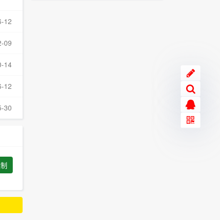
6-12
2-09
0-14
6-12
5-30
复制